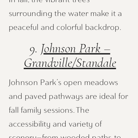
surrounding the water make it a
peaceful and colorful backdrop.
9.
Johnson Park –
Grandville/Standale
Johnson Park’s open meadows
and paved pathways are ideal for
fall family sessions. The
accessibility and variety of
scenery—from wooded paths to