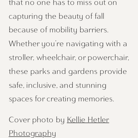
that no one has to miss out on
capturing the beauty of fall
because of mobility barriers.
Whether you’re navigating with a
stroller, wheelchair, or powerchair,
these parks and gardens provide
safe, inclusive, and stunning
spaces for creating memories.
Cover photo by
Kellie Hetler
Photography