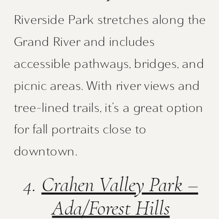
Riverside Park stretches along the
Grand River and includes
accessible pathways, bridges, and
picnic areas. With river views and
tree-lined trails, it’s a great option
for fall portraits close to
downtown.
4.
Crahen Valley Park –
Ada/Forest Hills