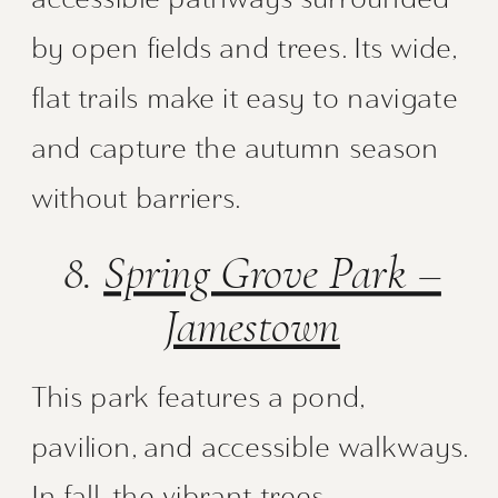
by open fields and trees. Its wide,
flat trails make it easy to navigate
and capture the autumn season
without barriers.
8.
Spring Grove Park –
Jamestown
This park features a pond,
pavilion, and accessible walkways.
In fall, the vibrant trees