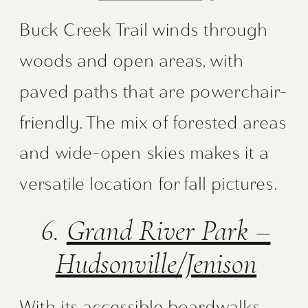
Buck Creek Trail winds through
woods and open areas, with
paved paths that are powerchair-
friendly. The mix of forested areas
and wide-open skies makes it a
versatile location for fall pictures.
6.
Grand River Park –
Hudsonville/Jenison
With its accessible boardwalks,