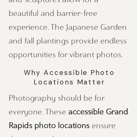
beautiful and barrier-free
experience. The Japanese Garden
and fall plantings provide endless
opportunities for vibrant photos.
Why Accessible Photo
Locations Matter
Photography should be for
everyone. These
accessible Grand
Rapids photo locations
ensure