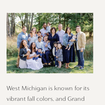
West Michigan is known for its
vibrant fall colors, and Grand