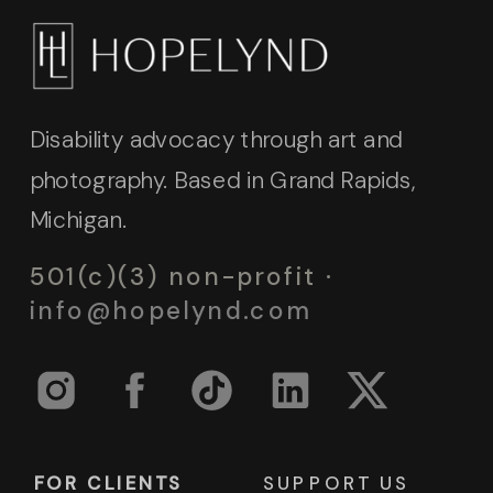
Disability advocacy through art and
photography. Based in Grand Rapids,
Michigan.
501(c)(3) non-profit ·
info@hopelynd.com
FOR CLIENTS
SUPPORT US