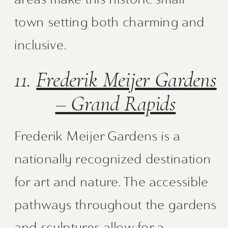
town setting both charming and
inclusive.
11.
Frederik Meijer Gardens
– Grand Rapids
Frederik Meijer Gardens is a
nationally recognized destination
for art and nature. The accessible
pathways throughout the gardens
and sculptures allow for a