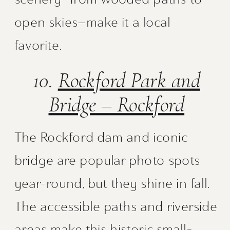
open skies—make it a local
favorite.
10.
Rockford Park and
Bridge – Rockford
The Rockford dam and iconic
bridge are popular photo spots
year-round, but they shine in fall.
The accessible paths and riverside
areas make this historic small-