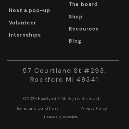
The board
Host a pop-up
Shop
Volunteer
Resources
Internships
Blog
57 Courtland St #293,
Rockford MI 49341
© 2026 Hopelynd – All Rights Reserved.
Terms and Conditions Privacy Policy
Leave us a review