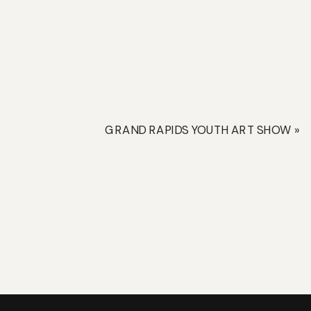
GRAND RAPIDS YOUTH ART SHOW
»