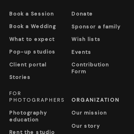
Book a Session
Donate
Book a Wedding
Sponsor a family
What to expect
Wish lists
Pop-up studios
Events
Client portal
Contribution
Form
Stories
FOR
PHOTOGRAPHERS
ORGANIZATION
Photography
Our mission
education
Our story
Rent the studio