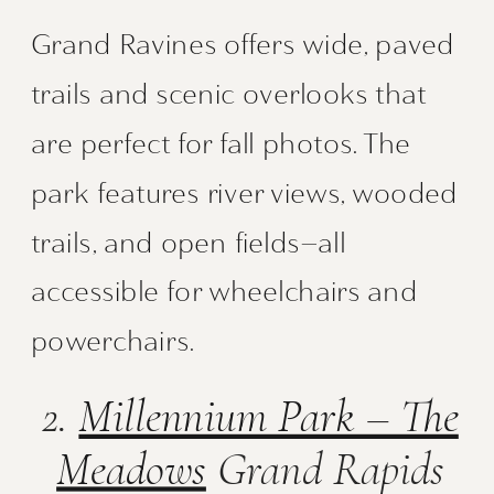
Grand Ravines offers wide, paved
trails and scenic overlooks that
are perfect for fall photos. The
park features river views, wooded
trails, and open fields—all
accessible for wheelchairs and
powerchairs.
2.
Millennium Park – The
Meadows
Grand Rapids