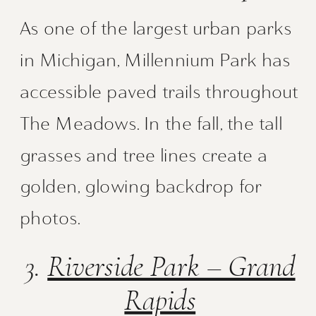
As one of the largest urban parks
in Michigan, Millennium Park has
accessible paved trails throughout
The Meadows. In the fall, the tall
grasses and tree lines create a
golden, glowing backdrop for
photos.
3.
Riverside Park – Grand
Rapids