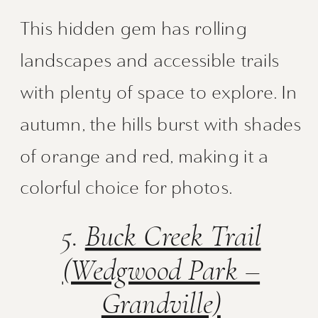
This hidden gem has rolling
landscapes and accessible trails
with plenty of space to explore. In
autumn, the hills burst with shades
of orange and red, making it a
colorful choice for photos.
5.
Buck Creek Trail
(Wedgwood Park –
Grandville)