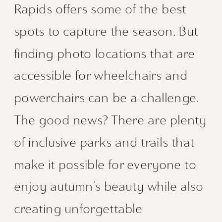
Rapids offers some of the best
spots to capture the season. But
finding photo locations that are
accessible for wheelchairs and
powerchairs can be a challenge.
The good news? There are plenty
of inclusive parks and trails that
make it possible for everyone to
enjoy autumn’s beauty while also
creating unforgettable