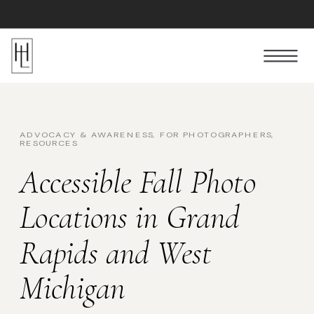
Follow Us
ADVOCACY & AWARENESS
,
FOR PHOTOGRAPHERS
,
RESOURCES
Accessible Fall Photo
Locations in Grand
Rapids and West
Michigan