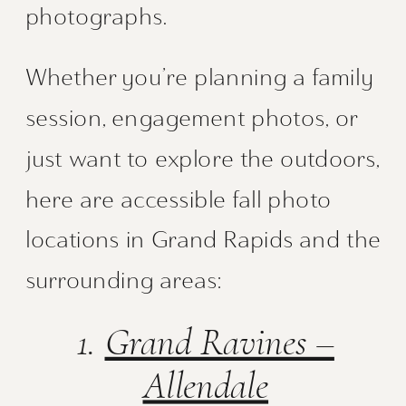
photographs.
Whether you’re planning a family
session, engagement photos, or
just want to explore the outdoors,
here are accessible fall photo
locations in Grand Rapids and the
surrounding areas:
1.
Grand Ravines –
Allendale