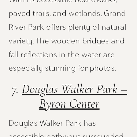
paved trails, and wetlands, Grand
River Park offers plenty of natural
variety. The wooden bridges and
fall reflections in the water are
especially stunning for photos.
7.
Douglas Walker Park –
Byron Center
Douglas Walker Park has
accessible pathways surrounded